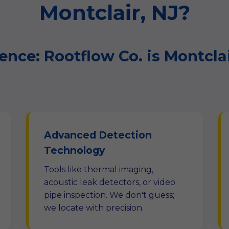
Montclair, NJ?
ence: Rootflow Co. is Montcla
Advanced Detection
Technology
Tools like thermal imaging,
acoustic leak detectors, or video
pipe inspection. We don't guess;
we locate with precision.