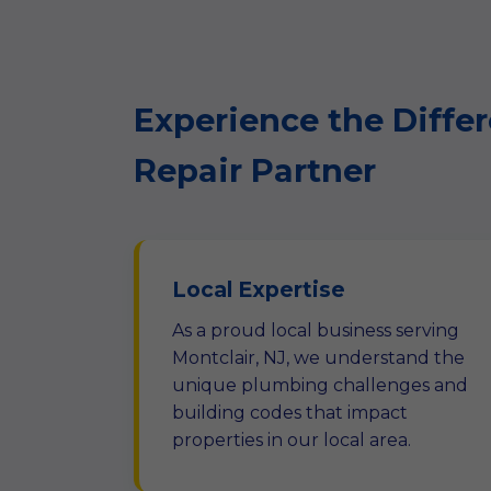
Experience the Differ
Repair Partner
Local Expertise
As a proud local business serving
Montclair, NJ, we understand the
unique plumbing challenges and
building codes that impact
properties in our local area.