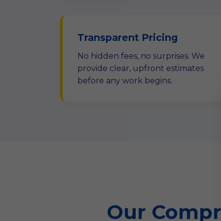
Transparent Pricing
No hidden fees, no surprises. We
provide clear, upfront estimates
before any work begins.
Our Compre