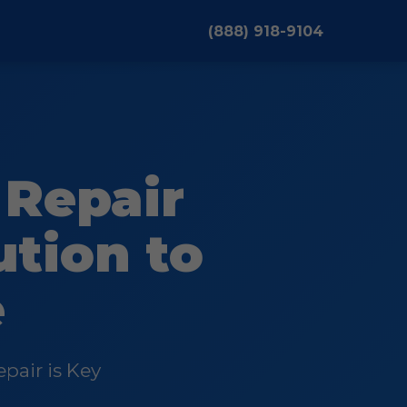
(888) 918-9104
Repair
ution to
e
pair is Key