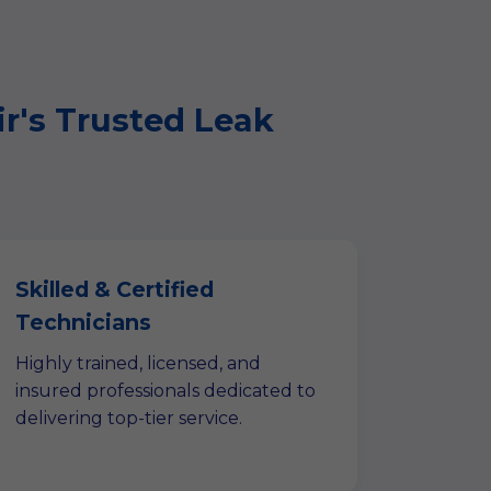
ir's Trusted Leak
Skilled & Certified
Technicians
Highly trained, licensed, and
insured professionals dedicated to
delivering top-tier service.