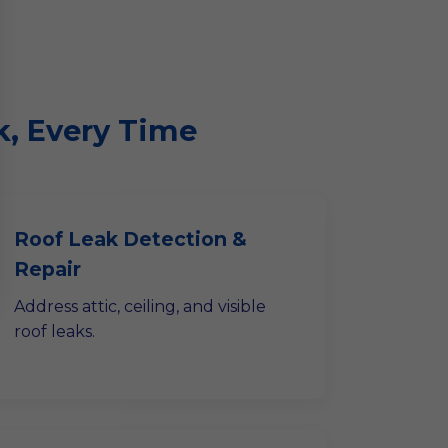
k, Every Time
Roof Leak Detection &
Repair
Address attic, ceiling, and visible
roof leaks.