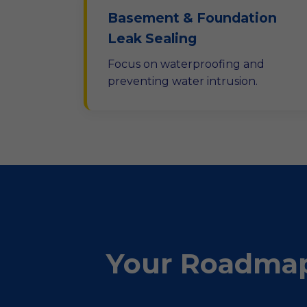
Basement & Foundation
Leak Sealing
Focus on waterproofing and
preventing water intrusion.
Your Roadmap