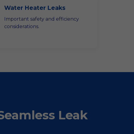
Water Heater Leaks
Important safety and efficiency
considerations.
Seamless Leak