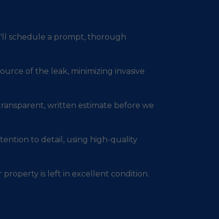
e'll schedule a prompt, thorough
ource of the leak, minimizing invasive
 transparent, written estimate before we
ention to detail, using high-quality
 property is left in excellent condition.