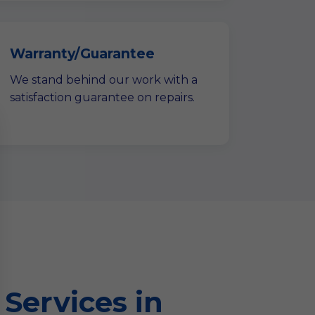
Warranty/Guarantee
We stand behind our work with a
satisfaction guarantee on repairs.
Services in