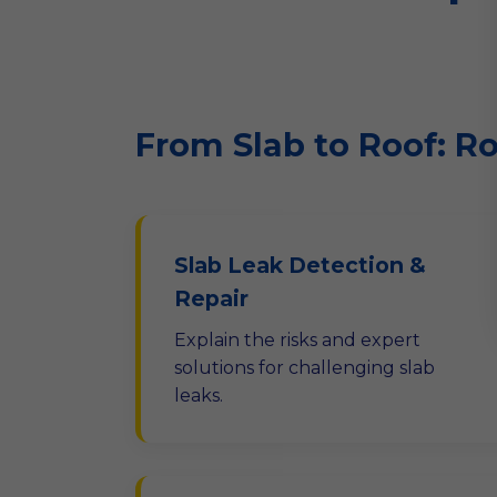
From Slab to Roof: R
Slab Leak Detection &
Repair
Explain the risks and expert
solutions for challenging slab
leaks.