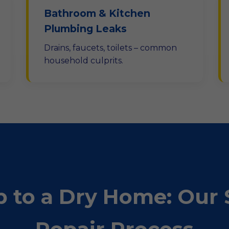
Bathroom & Kitchen
Plumbing Leaks
Drains, faucets, toilets – common
household culprits.
 to a Dry Home: Our 