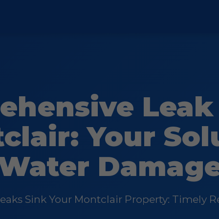
ehensive Leak 
clair: Your Sol
Water Damag
Leaks Sink Your Montclair Property: Timely Re