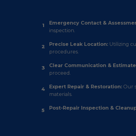
Emergency Contact & Assessmen
1
inspection.
Precise Leak Location:
Utilizing c
2
procedures.
Clear Communication & Estimate
3
proceed.
Expert Repair & Restoration:
Our s
4
materials.
Post-Repair Inspection & Cleanup
5