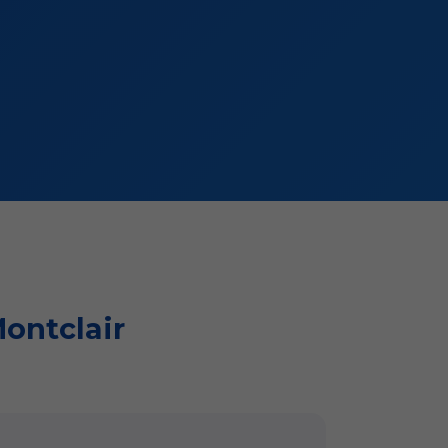
Montclair