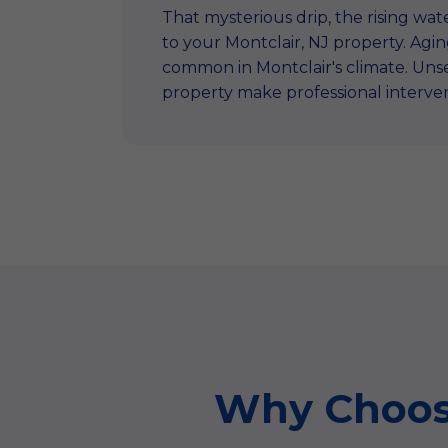
That mysterious drip, the rising wate
to your Montclair, NJ property. Ag
common in Montclair's climate. Unse
property make professional interve
Why Choose