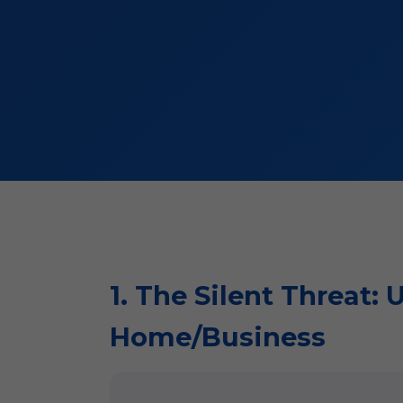
1. The Silent Threat:
Home/Business