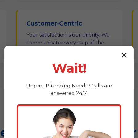
Customer-Centric
Your satisfaction is our priority. We
communicate every step of the
way.
✕
Wait!
Urgent
Plumbing
Needs? Calls are
answered 24/7.
hensive Leak Repair 