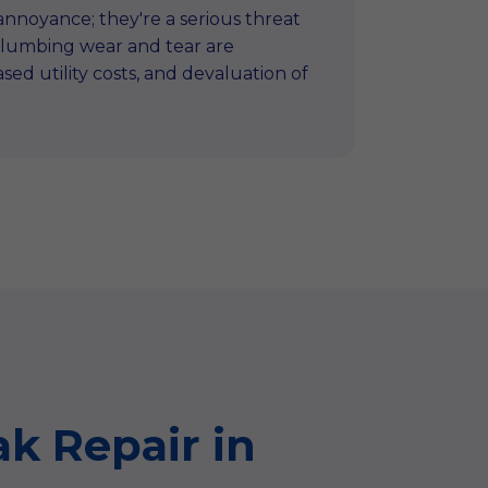
n annoyance; they're a serious threat
 plumbing wear and tear are
ed utility costs, and devaluation of
k Repair in