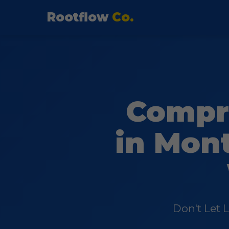
Rootflow
Co.
Compr
in Mont
Don't Let 