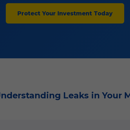
Protect Your Investment Today
 Understanding Leaks in Your 