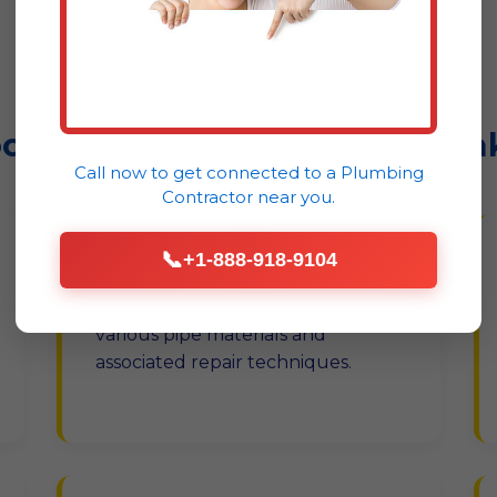
Montclair
ootflow Co. Handles Every Lea
Call now to get connected to a
Plumbing
Contractor
near you.
📞
+1-888-918-9104
Pipe Leak Repair
Copper, PEX, PVC – we cover
various pipe materials and
associated repair techniques.