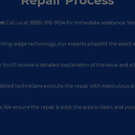
Repair Process
t:
Call us at (888) 918-9104 for immediate assistance. W
utting-edge technology, our experts pinpoint the exact s
:
You'll receive a detailed explanation of the issue and a
killed technicians execute the repair with meticulous att
:
We ensure the repair is solid, the area is clean, and your