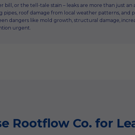
r bill, or the tell-tale stain – leaks are more than just a
ing pipes, roof damage from local weather patterns, and
en dangers like mold growth, structural damage, increas
ntion urgent.
 Rootflow Co. for Lea