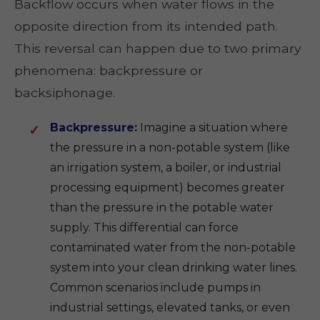
Backflow occurs when water flows in the
opposite direction from its intended path.
This reversal can happen due to two primary
phenomena: backpressure or
backsiphonage.
Backpressure:
Imagine a situation where
the pressure in a non-potable system (like
an irrigation system, a boiler, or industrial
processing equipment) becomes greater
than the pressure in the potable water
supply. This differential can force
contaminated water from the non-potable
system into your clean drinking water lines.
Common scenarios include pumps in
industrial settings, elevated tanks, or even