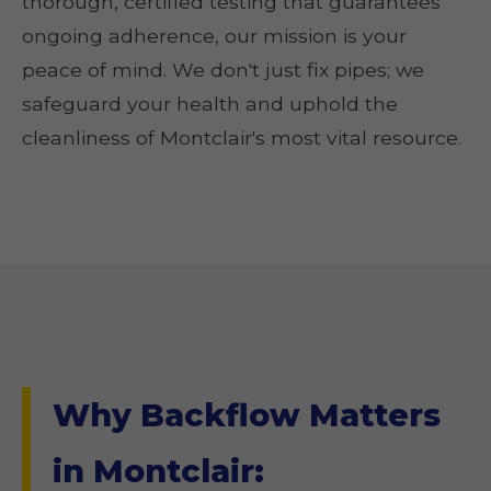
thorough, certified testing that guarantees
ongoing adherence, our mission is your
peace of mind. We don't just fix pipes; we
safeguard your health and uphold the
cleanliness of Montclair's most vital resource.
Why Backflow Matters
in Montclair: