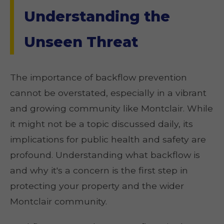
Understanding the
Unseen Threat
The importance of backflow prevention
cannot be overstated, especially in a vibrant
and growing community like Montclair. While
it might not be a topic discussed daily, its
implications for public health and safety are
profound. Understanding what backflow is
and why it's a concern is the first step in
protecting your property and the wider
Montclair community.