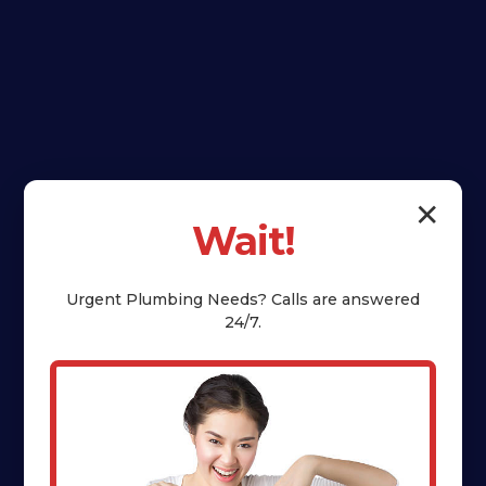
✕
Wait!
Urgent
Plumbing
Needs? Calls are answered
24/7.