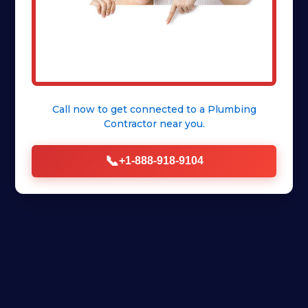
Call now to get connected to a
Plumbing
Contractor
near you.
📞
+1-888-918-9104