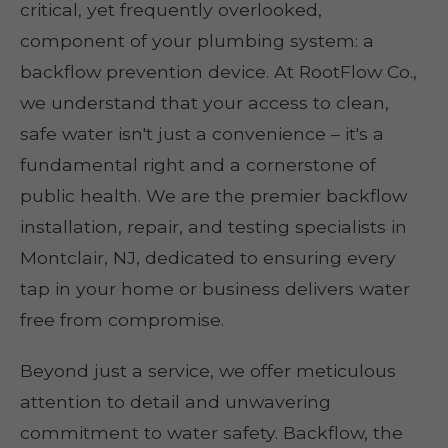
critical, yet frequently overlooked,
component of your plumbing system: a
backflow prevention device. At RootFlow Co.,
we understand that your access to clean,
safe water isn't just a convenience – it's a
fundamental right and a cornerstone of
public health. We are the premier backflow
installation, repair, and testing specialists in
Montclair, NJ, dedicated to ensuring every
tap in your home or business delivers water
free from compromise.
Beyond just a service, we offer meticulous
attention to detail and unwavering
commitment to water safety. Backflow, the