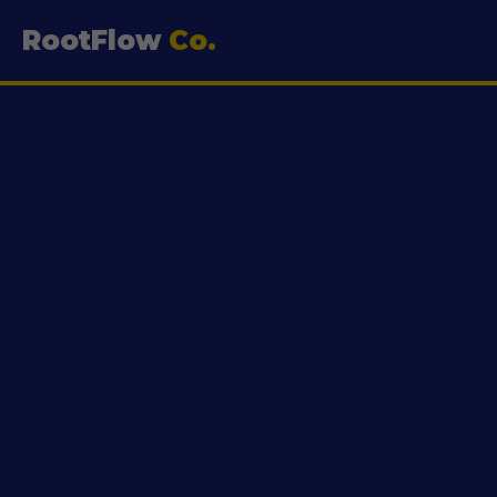
RootFlow
Co.