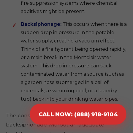
fire suppression systems where chemical
additives might be present.
Backsiphonage:
This occurs when there is a
sudden drop in pressure in the potable
water supply, creating a vacuum effect.
Think of a fire hydrant being opened rapidly,
or a main break in the Montclair water
system. This drop in pressure can suck
contaminated water from a source (such as
a garden hose submerged in a pail of
chemicals, a swimming pool, or a laundry
tub) back into your drinking water pipes.
CALL NOW: (888) 918-9104
The consequences of either backpressure or
backsiphonage without an adequate