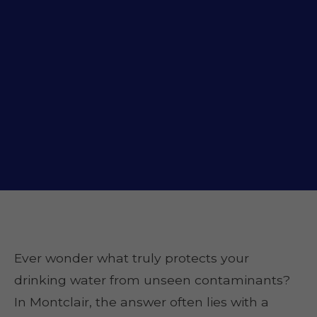
Ever wonder what truly protects your
drinking water from unseen contaminants?
In Montclair, the answer often lies with a