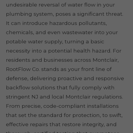
undesirable reversal of water flow in your
plumbing system, poses a significant threat.
It can introduce hazardous pollutants,
chemicals, and even wastewater into your
potable water supply, turning a basic
necessity into a potential health hazard. For
residents and businesses across Montclair,
RootFlow Co. stands as your front line of
defense, delivering proactive and responsive
backflow solutions that fully comply with
stringent NJ and local Montclair regulations.
From precise, code-compliant installations
that set the standard for protection, to swift,
effective repairs that restore integrity, and