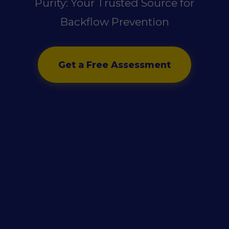
Purity: Your Trusted Source for
Backflow Prevention
Get a Free Assessment