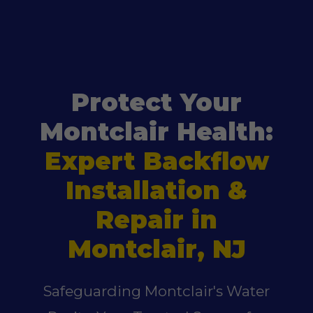
Protect Your
Montclair Health:
Expert Backflow
Installation &
Repair in
Montclair, NJ
Safeguarding Montclair's Water